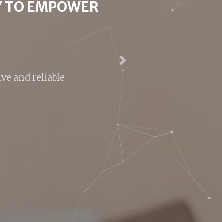
HANGE?
suitable for you
Next