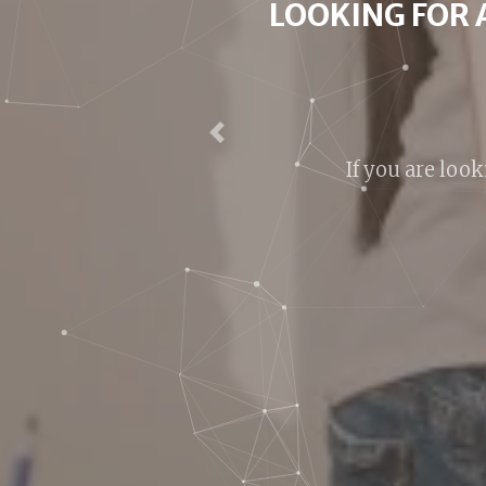
LOOKI
We are around h
Previous