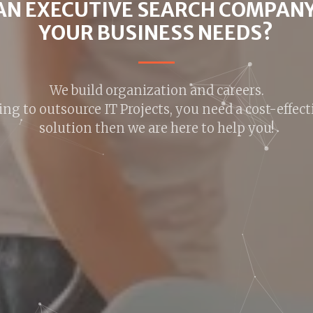
NG FOR A JOB C
100,000+ Jobs,Find Better Faster.
ere to help you to and new opportunities that are 
and your career.
FIND OUT MORE