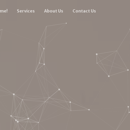
ume!
Services
About Us
Contact Us