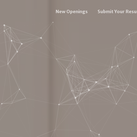
New Openings
Submit Your Res